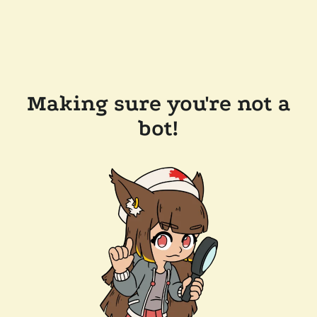
Making sure you're not a
bot!