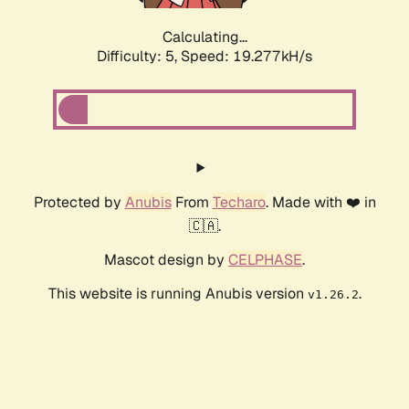
Calculating...
Difficulty: 5,
Speed: 19.277kH/s
Protected by
Anubis
From
Techaro
. Made with ❤️ in
🇨🇦.
Mascot design by
CELPHASE
.
This website is running Anubis version
.
v1.26.2