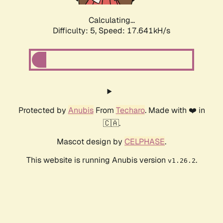
Calculating...
Difficulty: 5,
Speed: 17.641kH/s
Protected by
Anubis
From
Techaro
. Made with ❤️ in
🇨🇦.
Mascot design by
CELPHASE
.
This website is running Anubis version
.
v1.26.2