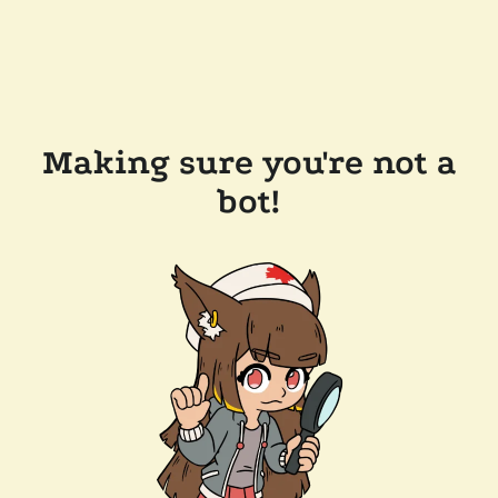
Making sure you're not a
bot!