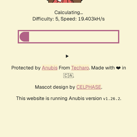
Calculating...
Difficulty: 5,
Speed: 19.403kH/s
Protected by
Anubis
From
Techaro
. Made with ❤️ in
🇨🇦.
Mascot design by
CELPHASE
.
This website is running Anubis version
.
v1.26.2