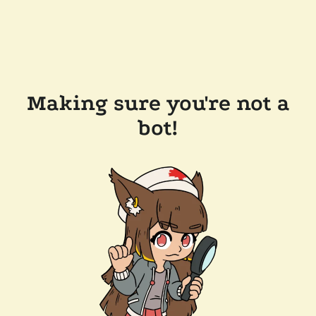
Making sure you're not a
bot!