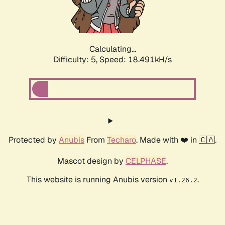
Calculating...
Difficulty: 5,
Speed: 18.491kH/s
Protected by
Anubis
From
Techaro
. Made with ❤️ in 🇨🇦.
Mascot design by
CELPHASE
.
This website is running Anubis version
.
v1.26.2