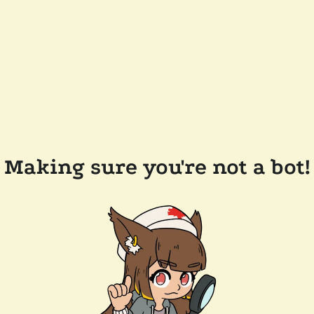
Making sure you're not a bot!