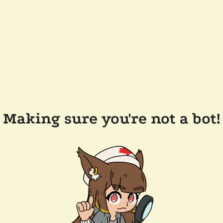
Making sure you're not a bot!