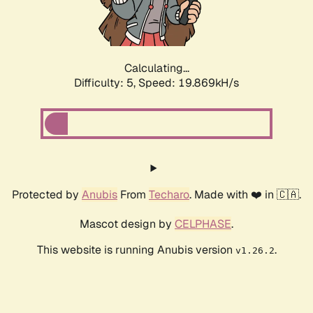
Calculating...
Difficulty: 5,
Speed: 19.869kH/s
Protected by
Anubis
From
Techaro
. Made with ❤️ in 🇨🇦.
Mascot design by
CELPHASE
.
This website is running Anubis version
.
v1.26.2