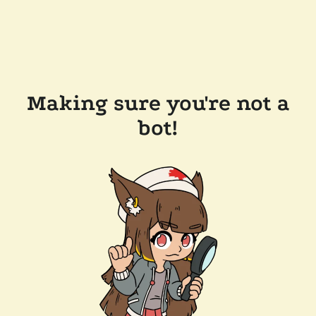
Making sure you're not a
bot!