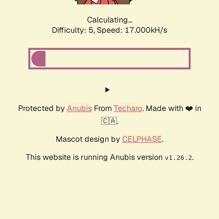
Calculating...
Difficulty: 5,
Speed: 17.000kH/s
Protected by
Anubis
From
Techaro
. Made with ❤️ in
🇨🇦.
Mascot design by
CELPHASE
.
This website is running Anubis version
.
v1.26.2