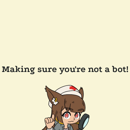
Making sure you're not a bot!