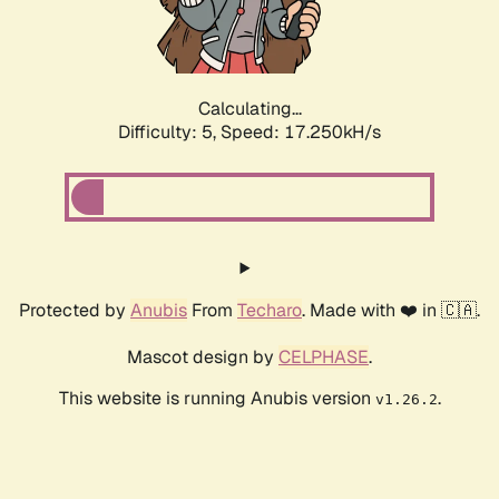
Calculating...
Difficulty: 5,
Speed: 17.250kH/s
Protected by
Anubis
From
Techaro
. Made with ❤️ in 🇨🇦.
Mascot design by
CELPHASE
.
This website is running Anubis version
.
v1.26.2