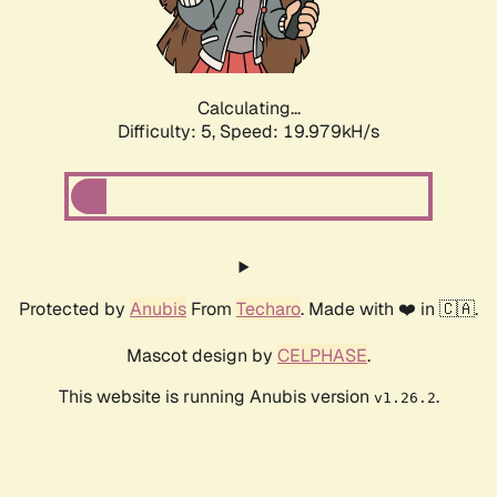
Calculating...
Difficulty: 5,
Speed: 19.979kH/s
Protected by
Anubis
From
Techaro
. Made with ❤️ in 🇨🇦.
Mascot design by
CELPHASE
.
This website is running Anubis version
.
v1.26.2