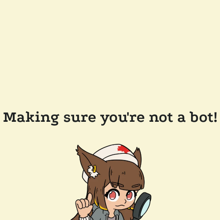
Making sure you're not a bot!