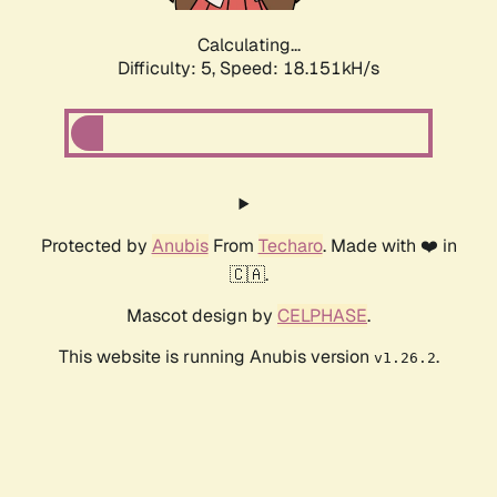
Calculating...
Difficulty: 5,
Speed: 18.151kH/s
Protected by
Anubis
From
Techaro
. Made with ❤️ in
🇨🇦.
Mascot design by
CELPHASE
.
This website is running Anubis version
.
v1.26.2