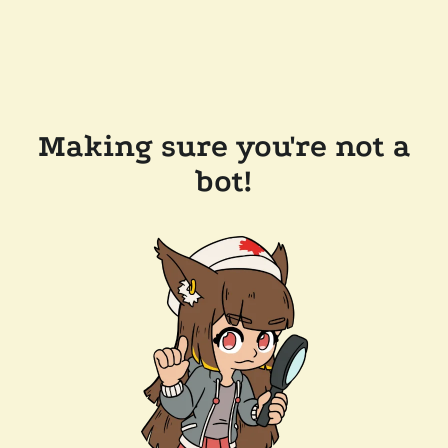
Making sure you're not a
bot!