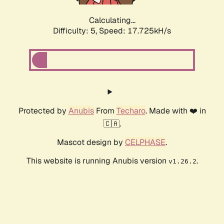
Calculating...
Difficulty: 5,
Speed: 17.725kH/s
Protected by
Anubis
From
Techaro
. Made with ❤️ in
🇨🇦.
Mascot design by
CELPHASE
.
This website is running Anubis version
.
v1.26.2