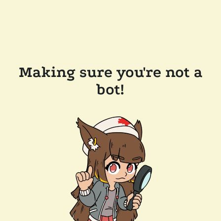
Making sure you're not a
bot!