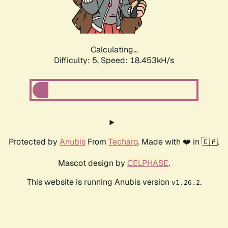
Calculating...
Difficulty: 5,
Speed: 18.453kH/s
Protected by
Anubis
From
Techaro
. Made with ❤️ in 🇨🇦.
Mascot design by
CELPHASE
.
This website is running Anubis version
.
v1.26.2