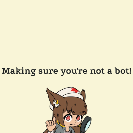
Making sure you're not a bot!