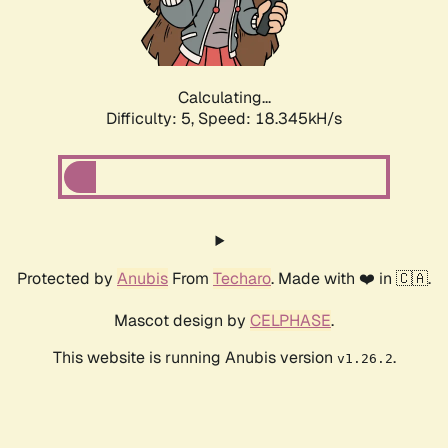
Calculating...
Difficulty: 5,
Speed: 18.345kH/s
Protected by
Anubis
From
Techaro
. Made with ❤️ in 🇨🇦.
Mascot design by
CELPHASE
.
This website is running Anubis version
.
v1.26.2