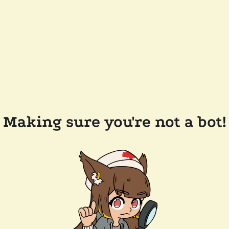
Making sure you're not a bot!