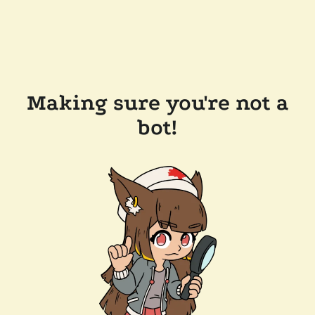
Making sure you're not a
bot!