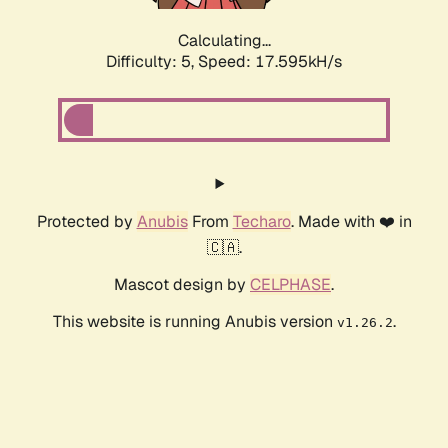
Calculating...
Difficulty: 5,
Speed: 17.595kH/s
Protected by
Anubis
From
Techaro
. Made with ❤️ in
🇨🇦.
Mascot design by
CELPHASE
.
This website is running Anubis version
.
v1.26.2