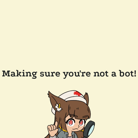
Making sure you're not a bot!