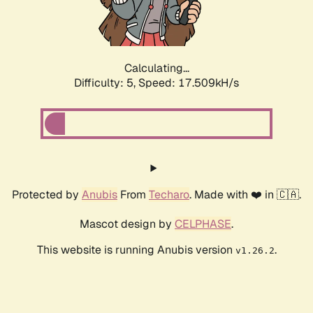
Calculating...
Difficulty: 5,
Speed: 17.509kH/s
Protected by
Anubis
From
Techaro
. Made with ❤️ in 🇨🇦.
Mascot design by
CELPHASE
.
This website is running Anubis version
.
v1.26.2