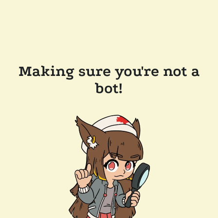
Making sure you're not a
bot!