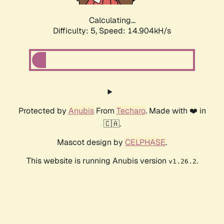
Calculating...
Difficulty: 5,
Speed: 14.904kH/s
Protected by
Anubis
From
Techaro
. Made with ❤️ in
🇨🇦.
Mascot design by
CELPHASE
.
This website is running Anubis version
.
v1.26.2