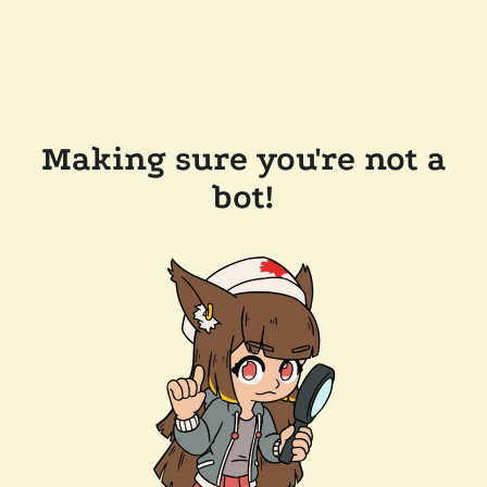
Making sure you're not a
bot!