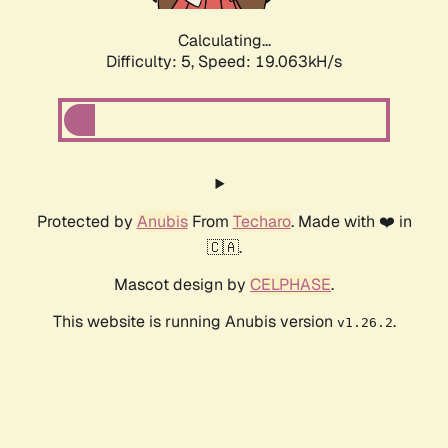
Calculating...
Difficulty: 5,
Speed: 19.063kH/s
Protected by
Anubis
From
Techaro
. Made with ❤️ in
🇨🇦.
Mascot design by
CELPHASE
.
This website is running Anubis version
.
v1.26.2