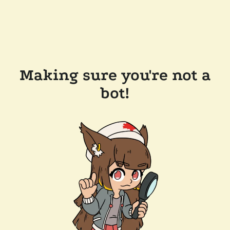
Making sure you're not a
bot!