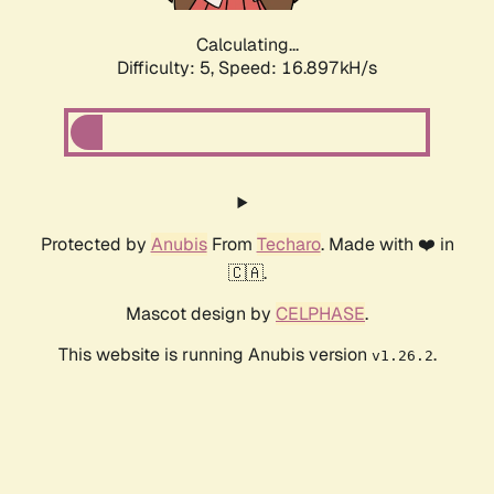
Calculating...
Difficulty: 5,
Speed: 16.897kH/s
Protected by
Anubis
From
Techaro
. Made with ❤️ in
🇨🇦.
Mascot design by
CELPHASE
.
This website is running Anubis version
.
v1.26.2