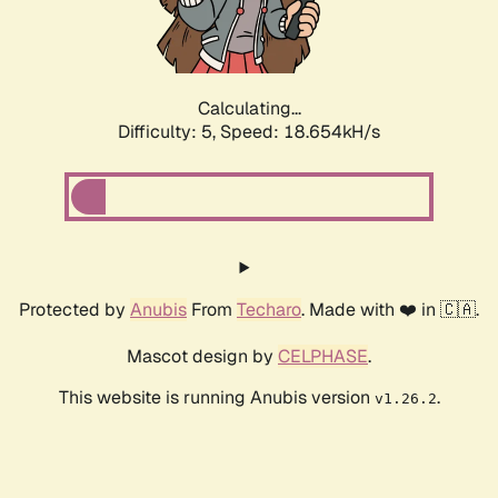
Calculating...
Difficulty: 5,
Speed: 18.654kH/s
Protected by
Anubis
From
Techaro
. Made with ❤️ in 🇨🇦.
Mascot design by
CELPHASE
.
This website is running Anubis version
.
v1.26.2