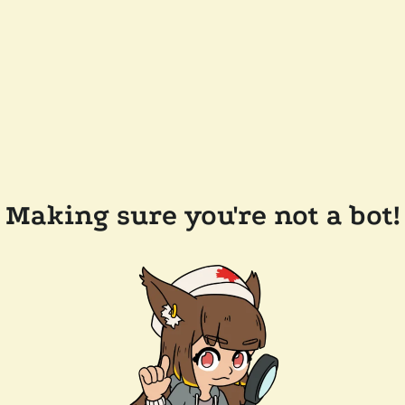
Making sure you're not a bot!