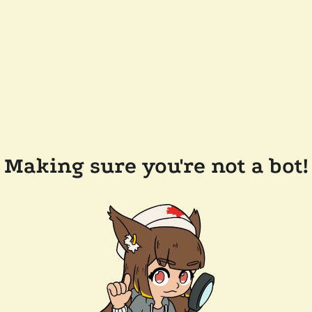
Making sure you're not a bot!