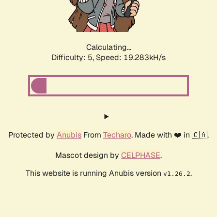
Calculating...
Difficulty: 5,
Speed: 19.283kH/s
Protected by
Anubis
From
Techaro
. Made with ❤️ in 🇨🇦.
Mascot design by
CELPHASE
.
This website is running Anubis version
.
v1.26.2