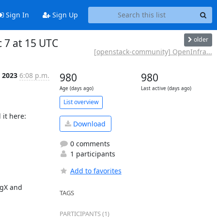
Sign In
Sign Up
older
 7 at 15 UTC
[openstack-community] OpenInfra...
 2023
6:08 p.m.
980
980
Age (days ago)
Last active (days ago)
List overview
Thanks for watching this week's episode of OpenInfra Live, featuring Zvonko Kaiser from NVIDIA. In case you missed it, you can find it here:  
Download
0 comments
1 participants
Add to favorites
gX and 
TAGS
PARTICIPANTS (1)