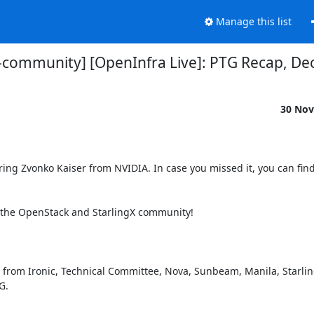
Manage this list
community] [OpenInfra Live]: PTG Recap, Dec
30 Nov
 the OpenStack and StarlingX community! 

rs from Ironic, Technical Committee, Nova, Sunbeam, Manila, Starlin
.
