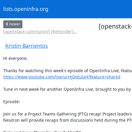
lists.openinfra.org
newer
[openstack-
[openstack-community] [Reminder]...
Kristin Barrientos
﻿Hi everyone,

https://www.youtube.com/live/urHjDdtuIa4?feature=shared
Tune in next week for another OpenInfra Live, brought to you by
Episode: 

Join us for a Project Teams Gathering (PTG) recap! Project leade
Neutron will provide recaps from discussions held during the PTG