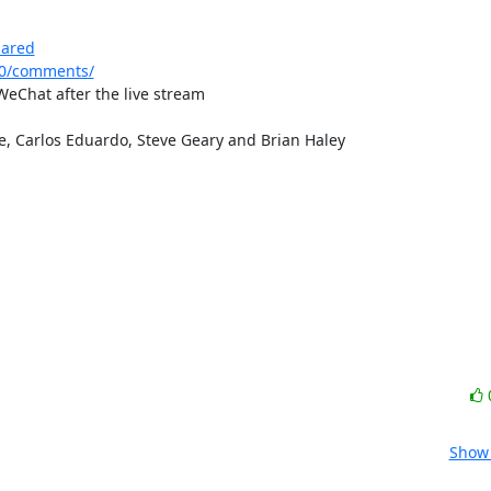
hared
40/comments/
Chat after the live stream

e, Carlos Eduardo, Steve Geary and Brian Haley

Show 