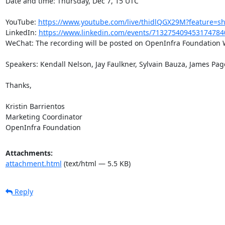
Date and time: Thursday, Dec 7, 15 UTC

YouTube: 
https://www.youtube.com/live/thidlQGX29M?feature=s
LinkedIn: 
https://www.linkedin.com/events/71327540945317478
WeChat: The recording will be posted on OpenInfra Foundation We
Speakers: Kendall Nelson, Jay Faulkner, Sylvain Bauza, James Pag
Thanks, 

Kristin Barrientos

Marketing Coordinator 

OpenInfra Foundation
Attachments:
attachment.html
(text/html — 5.5 KB)
Reply