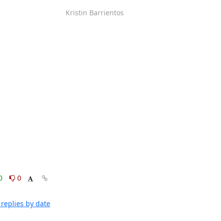
Kristin Barrientos
0
0
replies by date