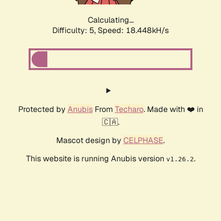
Calculating...
Difficulty: 5,
Speed: 18.448kH/s
Protected by
Anubis
From
Techaro
. Made with ❤️ in
🇨🇦.
Mascot design by
CELPHASE
.
This website is running Anubis version
.
v1.26.2