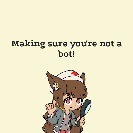
Making sure you're not a
bot!