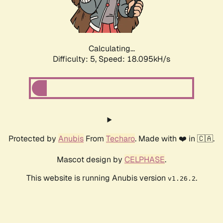
Calculating...
Difficulty: 5,
Speed: 18.095kH/s
Protected by
Anubis
From
Techaro
. Made with ❤️ in 🇨🇦.
Mascot design by
CELPHASE
.
This website is running Anubis version
.
v1.26.2