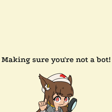
Making sure you're not a bot!