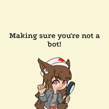
Making sure you're not a
bot!