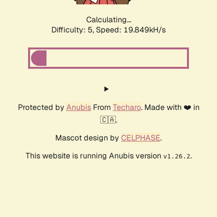
Calculating...
Difficulty: 5,
Speed: 19.849kH/s
Protected by
Anubis
From
Techaro
. Made with ❤️ in
🇨🇦.
Mascot design by
CELPHASE
.
This website is running Anubis version
.
v1.26.2