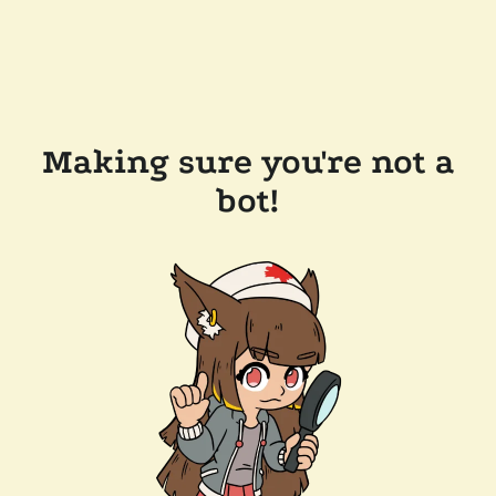
Making sure you're not a
bot!