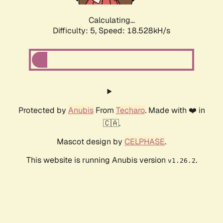
Calculating...
Difficulty: 5,
Speed: 18.528kH/s
Protected by
Anubis
From
Techaro
. Made with ❤️ in
🇨🇦.
Mascot design by
CELPHASE
.
This website is running Anubis version
.
v1.26.2