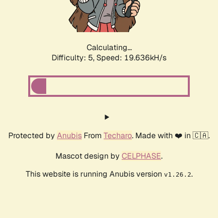
Calculating...
Difficulty: 5,
Speed: 19.636kH/s
Protected by
Anubis
From
Techaro
. Made with ❤️ in 🇨🇦.
Mascot design by
CELPHASE
.
This website is running Anubis version
.
v1.26.2