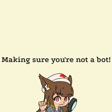
Making sure you're not a bot!