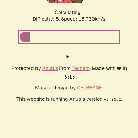
Calculating...
Difficulty: 5,
Speed: 18.730kH/s
Protected by
Anubis
From
Techaro
. Made with ❤️ in
🇨🇦.
Mascot design by
CELPHASE
.
This website is running Anubis version
.
v1.26.2