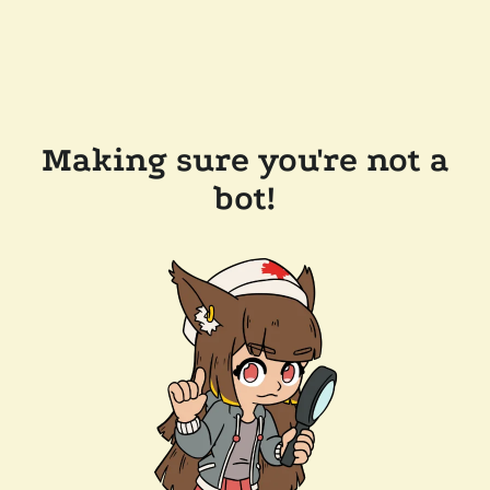
Making sure you're not a
bot!