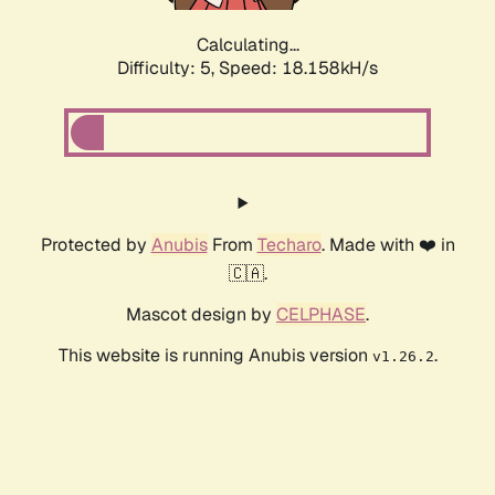
Calculating...
Difficulty: 5,
Speed: 18.158kH/s
Protected by
Anubis
From
Techaro
. Made with ❤️ in
🇨🇦.
Mascot design by
CELPHASE
.
This website is running Anubis version
.
v1.26.2