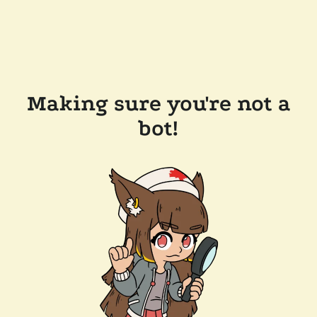
Making sure you're not a
bot!