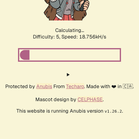
Calculating...
Difficulty: 5,
Speed: 18.756kH/s
Protected by
Anubis
From
Techaro
. Made with ❤️ in 🇨🇦.
Mascot design by
CELPHASE
.
This website is running Anubis version
.
v1.26.2