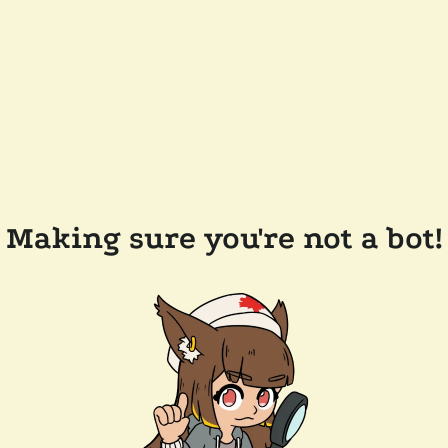
Making sure you're not a bot!