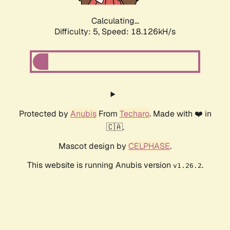
Calculating...
Difficulty: 5,
Speed: 18.126kH/s
Protected by
Anubis
From
Techaro
. Made with ❤️ in
🇨🇦.
Mascot design by
CELPHASE
.
This website is running Anubis version
.
v1.26.2