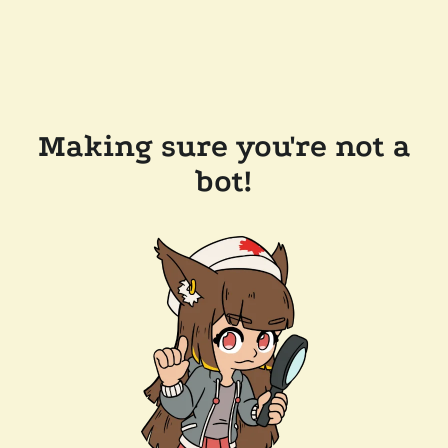
Making sure you're not a
bot!