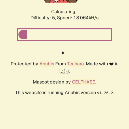
Calculating...
Difficulty: 5,
Speed: 18.064kH/s
Protected by
Anubis
From
Techaro
. Made with ❤️ in
🇨🇦.
Mascot design by
CELPHASE
.
This website is running Anubis version
.
v1.26.2