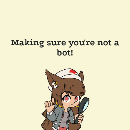
Making sure you're not a
bot!