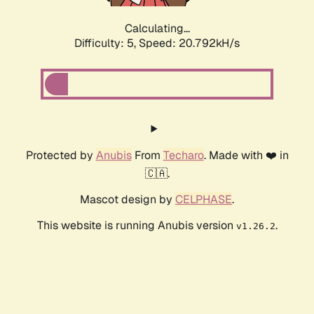
Calculating...
Difficulty: 5,
Speed: 20.792kH/s
Protected by
Anubis
From
Techaro
. Made with ❤️ in
🇨🇦.
Mascot design by
CELPHASE
.
This website is running Anubis version
.
v1.26.2