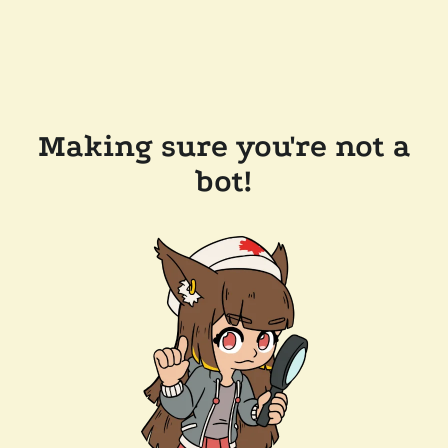
Making sure you're not a
bot!