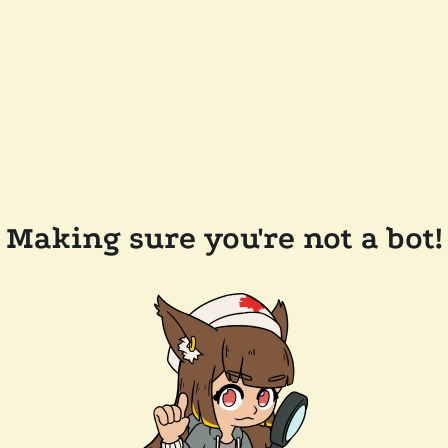
Making sure you're not a bot!