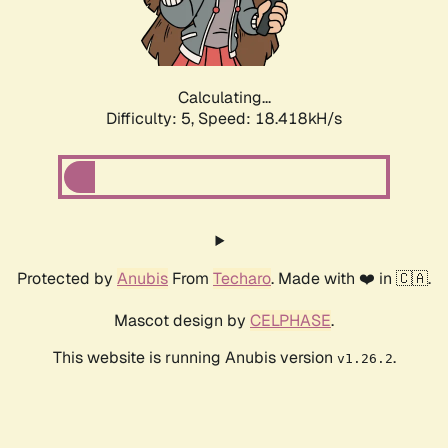
Calculating...
Difficulty: 5,
Speed: 18.418kH/s
Protected by
Anubis
From
Techaro
. Made with ❤️ in 🇨🇦.
Mascot design by
CELPHASE
.
This website is running Anubis version
.
v1.26.2