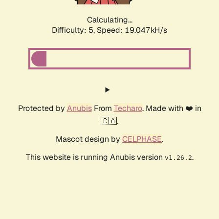
Calculating...
Difficulty: 5,
Speed: 19.047kH/s
Protected by
Anubis
From
Techaro
. Made with ❤️ in
🇨🇦.
Mascot design by
CELPHASE
.
This website is running Anubis version
.
v1.26.2