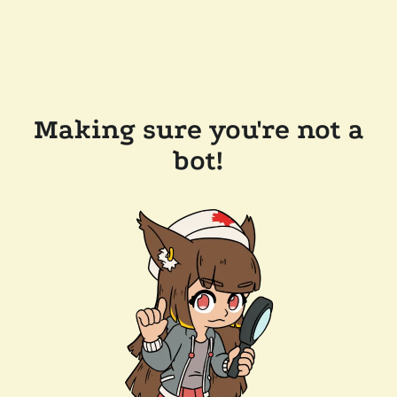
Making sure you're not a
bot!