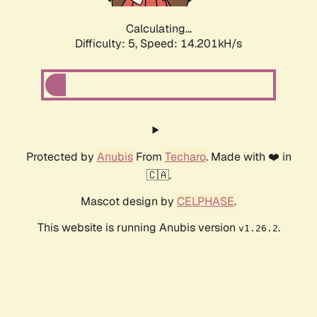
Calculating...
Difficulty: 5,
Speed: 14.201kH/s
Protected by
Anubis
From
Techaro
. Made with ❤️ in
🇨🇦.
Mascot design by
CELPHASE
.
This website is running Anubis version
.
v1.26.2