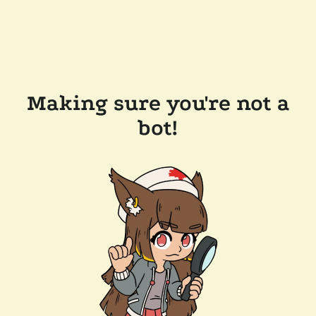
Making sure you're not a
bot!