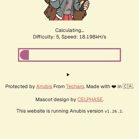
Calculating...
Difficulty: 5,
Speed: 18.198kH/s
Protected by
Anubis
From
Techaro
. Made with ❤️ in 🇨🇦.
Mascot design by
CELPHASE
.
This website is running Anubis version
.
v1.26.2