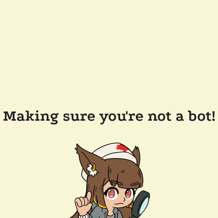
Making sure you're not a bot!