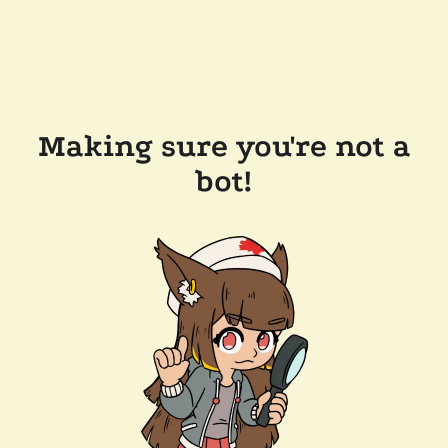
Making sure you're not a
bot!