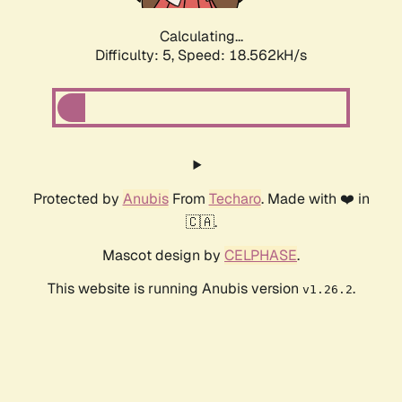
Calculating...
Difficulty: 5,
Speed: 18.562kH/s
Protected by
Anubis
From
Techaro
. Made with ❤️ in
🇨🇦.
Mascot design by
CELPHASE
.
This website is running Anubis version
.
v1.26.2