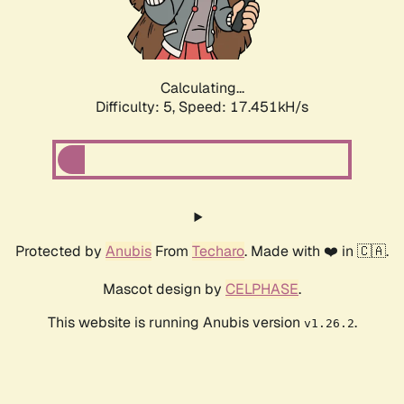
Calculating...
Difficulty: 5,
Speed: 17.451kH/s
Protected by
Anubis
From
Techaro
. Made with ❤️ in 🇨🇦.
Mascot design by
CELPHASE
.
This website is running Anubis version
.
v1.26.2