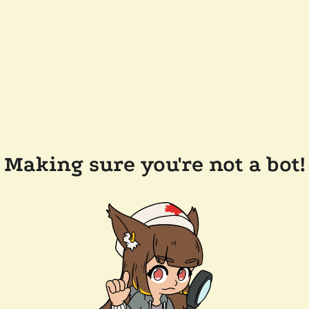
Making sure you're not a bot!