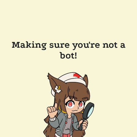
Making sure you're not a
bot!