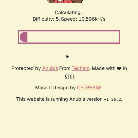
Calculating...
Difficulty: 5,
Speed: 10.896kH/s
Protected by
Anubis
From
Techaro
. Made with ❤️ in
🇨🇦.
Mascot design by
CELPHASE
.
This website is running Anubis version
.
v1.26.2