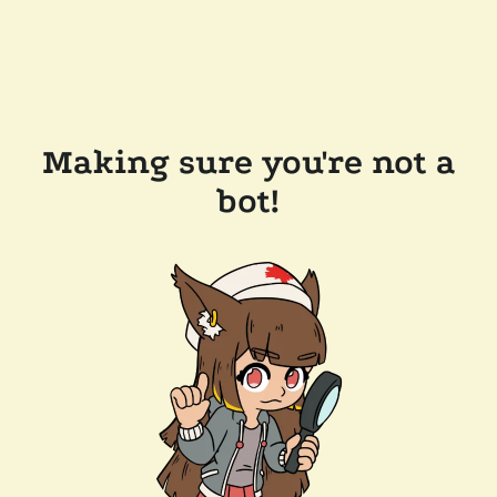
Making sure you're not a
bot!