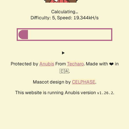
Calculating...
Difficulty: 5,
Speed: 19.344kH/s
Protected by
Anubis
From
Techaro
. Made with ❤️ in
🇨🇦.
Mascot design by
CELPHASE
.
This website is running Anubis version
.
v1.26.2