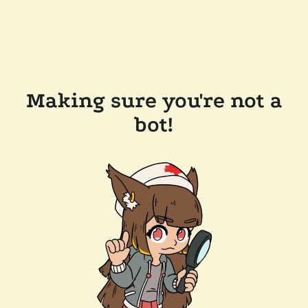
Making sure you're not a
bot!