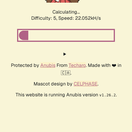
Calculating...
Difficulty: 5,
Speed: 22.052kH/s
Protected by
Anubis
From
Techaro
. Made with ❤️ in
🇨🇦.
Mascot design by
CELPHASE
.
This website is running Anubis version
.
v1.26.2