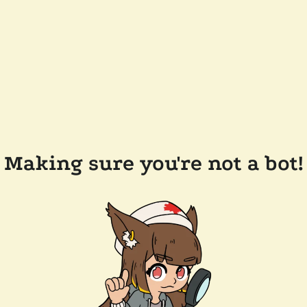
Making sure you're not a bot!