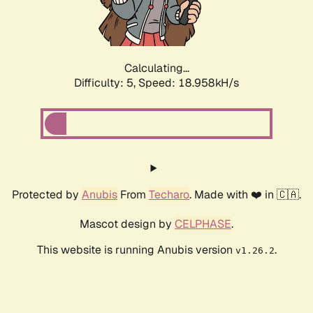
Calculating...
Difficulty: 5,
Speed: 18.958kH/s
Protected by
Anubis
From
Techaro
. Made with ❤️ in 🇨🇦.
Mascot design by
CELPHASE
.
This website is running Anubis version
.
v1.26.2