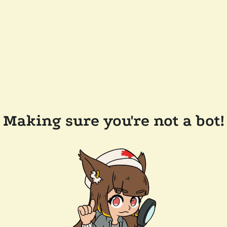
Making sure you're not a bot!