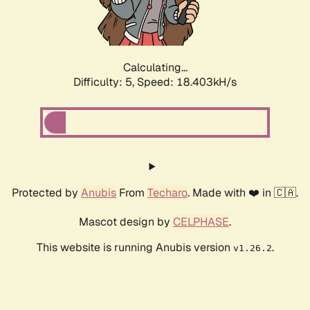
Calculating...
Difficulty: 5,
Speed: 18.403kH/s
Protected by
Anubis
From
Techaro
. Made with ❤️ in 🇨🇦.
Mascot design by
CELPHASE
.
This website is running Anubis version
.
v1.26.2