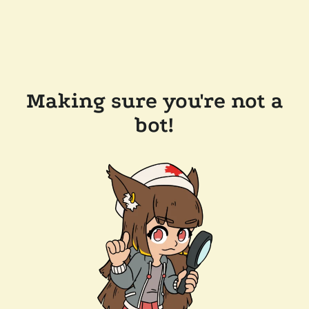
Making sure you're not a
bot!