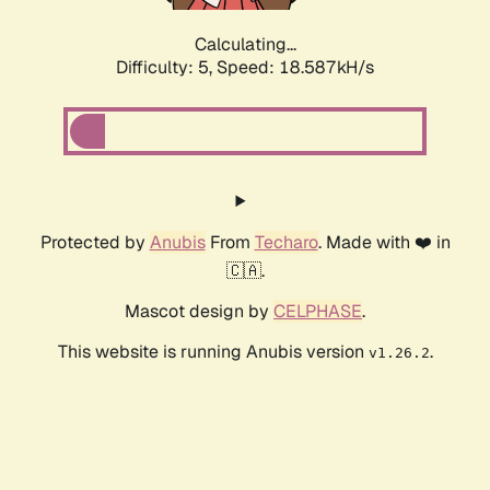
Calculating...
Difficulty: 5,
Speed: 18.587kH/s
Protected by
Anubis
From
Techaro
. Made with ❤️ in
🇨🇦.
Mascot design by
CELPHASE
.
This website is running Anubis version
.
v1.26.2