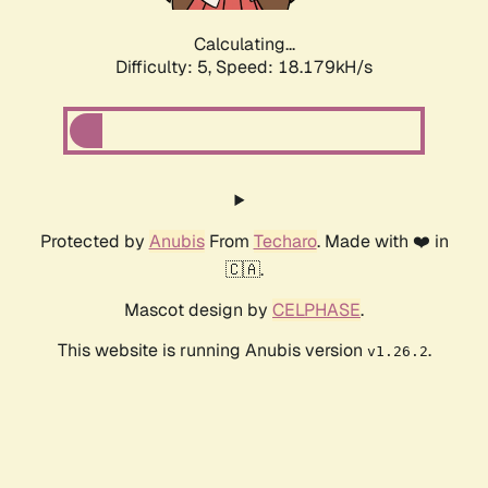
Calculating...
Difficulty: 5,
Speed: 18.179kH/s
Protected by
Anubis
From
Techaro
. Made with ❤️ in
🇨🇦.
Mascot design by
CELPHASE
.
This website is running Anubis version
.
v1.26.2