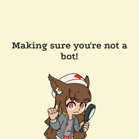
Making sure you're not a
bot!