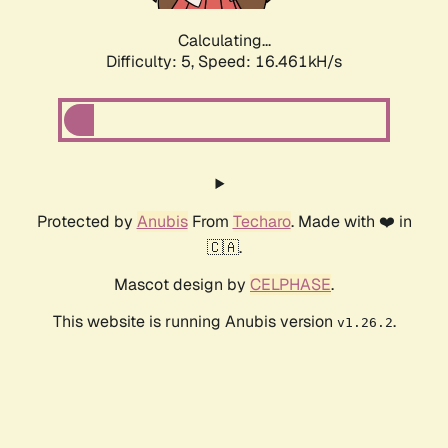
Calculating...
Difficulty: 5,
Speed: 16.461kH/s
Protected by
Anubis
From
Techaro
. Made with ❤️ in
🇨🇦.
Mascot design by
CELPHASE
.
This website is running Anubis version
.
v1.26.2