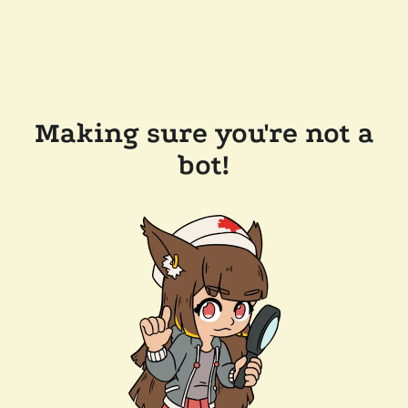
Making sure you're not a
bot!