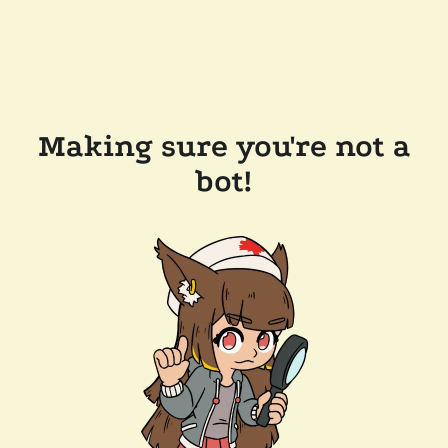
Making sure you're not a
bot!