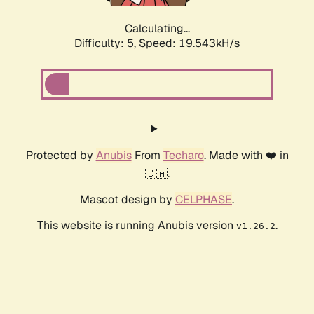
Calculating...
Difficulty: 5,
Speed: 19.543kH/s
Protected by
Anubis
From
Techaro
. Made with ❤️ in
🇨🇦.
Mascot design by
CELPHASE
.
This website is running Anubis version
.
v1.26.2