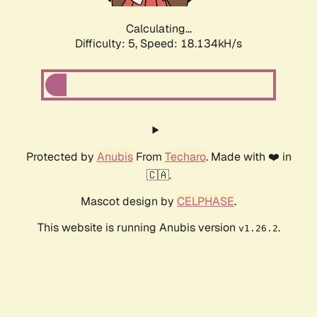
Calculating...
Difficulty: 5,
Speed: 18.134kH/s
Protected by
Anubis
From
Techaro
. Made with ❤️ in
🇨🇦.
Mascot design by
CELPHASE
.
This website is running Anubis version
.
v1.26.2