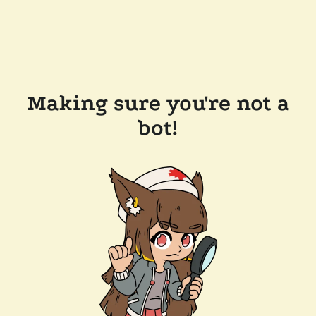
Making sure you're not a
bot!