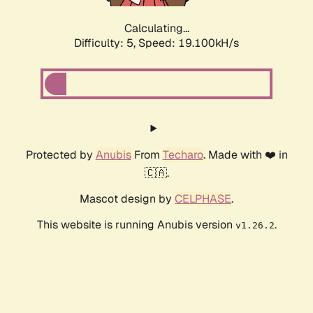
Calculating...
Difficulty: 5,
Speed: 19.100kH/s
Protected by
Anubis
From
Techaro
. Made with ❤️ in
🇨🇦.
Mascot design by
CELPHASE
.
This website is running Anubis version
.
v1.26.2