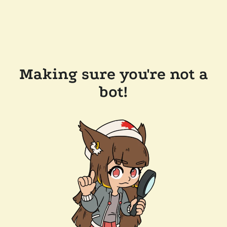
Making sure you're not a
bot!