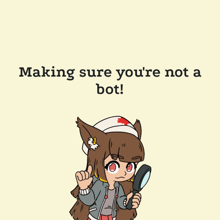
Making sure you're not a
bot!