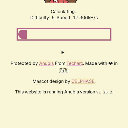
Calculating...
Difficulty: 5,
Speed: 17.306kH/s
Protected by
Anubis
From
Techaro
. Made with ❤️ in
🇨🇦.
Mascot design by
CELPHASE
.
This website is running Anubis version
.
v1.26.2