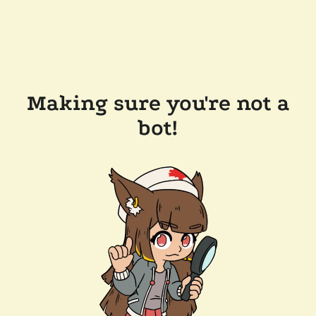
Making sure you're not a
bot!