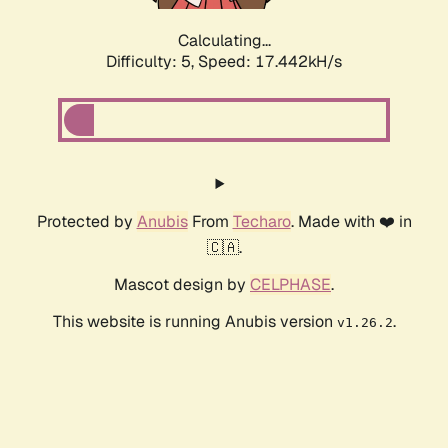
Calculating...
Difficulty: 5,
Speed: 17.442kH/s
Protected by
Anubis
From
Techaro
. Made with ❤️ in
🇨🇦.
Mascot design by
CELPHASE
.
This website is running Anubis version
.
v1.26.2